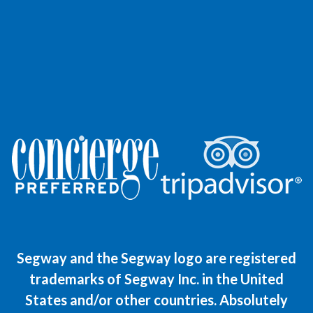
Segway and the Segway logo are registered
trademarks of Segway Inc. in the United
States and/or other countries. Absolutely