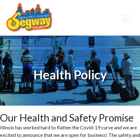
Skip
Skip
to
to
main
primary
content
sidebar
Health Policy
Our Health and Safety Promise
Illinois has worked hard to flatten the Covid-19 curve and we are
excited to announce that we are open for business! The safety and