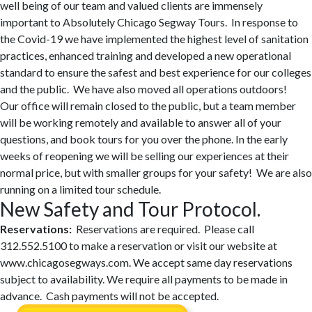
well being of our team and valued clients are immensely
important to Absolutely Chicago Segway Tours. In response to
the Covid-19 we have implemented the highest level of sanitation
practices, enhanced training and developed a new operational
standard to ensure the safest and best experience for our colleges
and the public. We have also moved all operations outdoors!
Our office will remain closed to the public, but a team member
will be working remotely and available to answer all of your
questions, and book tours for you over the phone. In the early
weeks of reopening we will be selling our experiences at their
normal price, but with smaller groups for your safety! We are also
running on a limited tour schedule.
New Safety and Tour Protocol.
Reservations:
Reservations are required. Please call
312.552.5100 to make a reservation or visit our website at
www.chicagosegways.com. We accept same day reservations
subject to availability. We require all payments to be made in
advance. Cash payments will not be accepted.