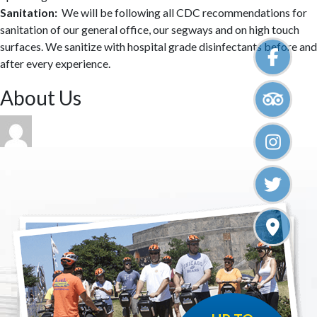
Sanitation:
We will be following all CDC recommendations for
sanitation of our general office, our segways and on high touch
surfaces. We sanitize with hospital grade disinfectants before and
after every experience.
Primary
About Us
Sidebar