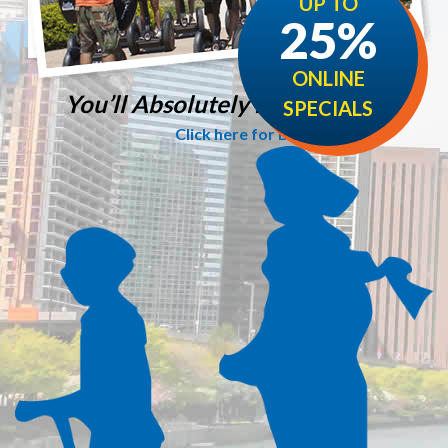
UP TO
25%
ONLINE
You’ll Absolutely love it!
SPECIALS
Click here for Details