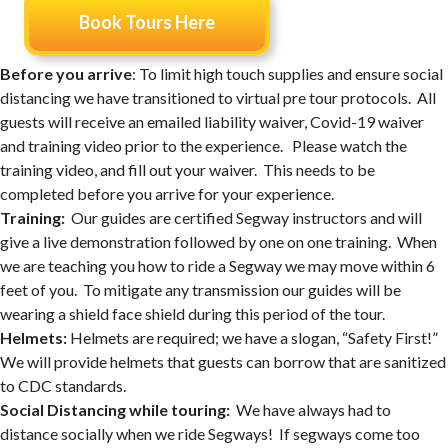
Book Tours Here
Before you arrive
: To limit high touch supplies and ensure social
distancing we have transitioned to virtual pre tour protocols. All
guests will receive an emailed liability waiver, Covid-19 waiver
and training video prior to the experience. Please watch the
training video, and fill out your waiver. This needs to be
completed before you arrive for your experience.
Training:
Our guides are certified Segway instructors and will
give a live demonstration followed by one on one training. When
we are teaching you how to ride a Segway we may move within 6
feet of you. To mitigate any transmission our guides will be
wearing a shield face shield during this period of the tour.
Helmets:
Helmets are required; we have a slogan, “Safety First!”
We will provide helmets that guests can borrow that are sanitized
to CDC standards.
Social Distancing while touring:
We have always had to
distance socially when we ride Segways! If segways come too