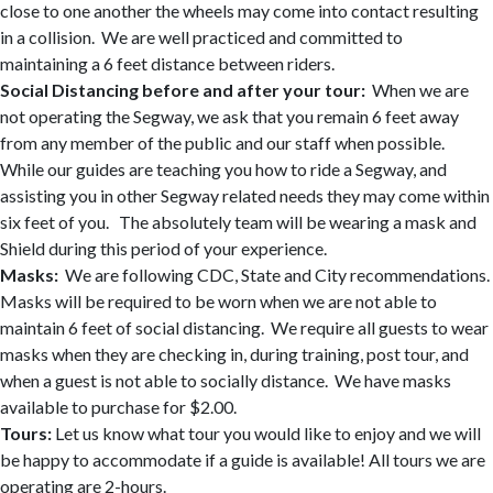
close to one another the wheels may come into contact resulting
in a collision. We are well practiced and committed to
maintaining a 6 feet distance between riders.
Social Distancing before and after your tour:
When we are
not operating the Segway, we ask that you remain 6 feet away
from any member of the public and our staff when possible.
While our guides are teaching you how to ride a Segway, and
assisting you in other Segway related needs they may come within
six feet of you. The absolutely team will be wearing a mask and
Shield during this period of your experience.
Masks:
We are following CDC, State and City recommendations.
Masks will be required to be worn when we are not able to
maintain 6 feet of social distancing. We require all guests to wear
masks when they are checking in, during training, post tour, and
when a guest is not able to socially distance. We have masks
available to purchase for $2.00.
Tours:
Let us know what tour you would like to enjoy and we will
be happy to accommodate if a guide is available! All tours we are
operating are 2-hours.