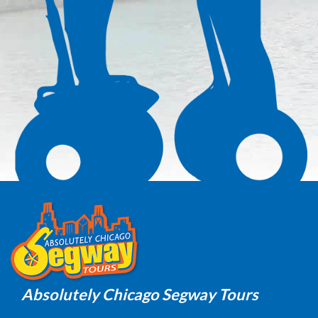
Absolutely Chicago Segway Tours