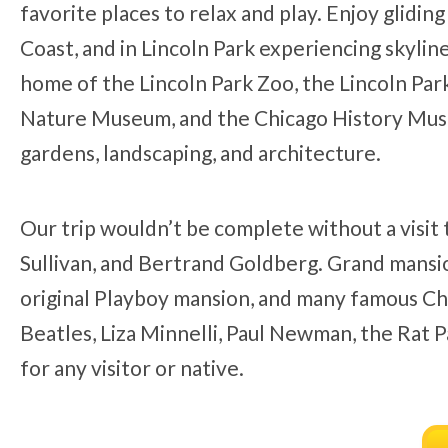
favorite places to relax and play. Enjoy glidi
Coast, and in Lincoln Park experiencing skyline 
home of the Lincoln Park Zoo, the Lincoln Pa
Nature Museum, and the Chicago History Museu
gardens, landscaping, and architecture.
Our trip wouldn’t be complete without a visit
Sullivan, and Bertrand Goldberg. Grand mansio
original Playboy mansion, and many famous Ch
Beatles, Liza Minnelli, Paul Newman, the Rat P
for any visitor or native.