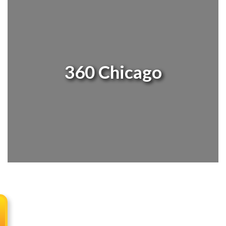
360 Chicago