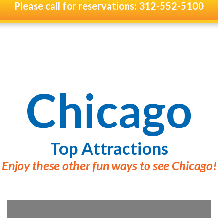
Please call for reservations: 312-552-5100
Chicago
Top Attractions
Enjoy these other fun ways to see Chicago!