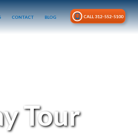
CALL 312-552-5100
S
CONTACT
BLOG
y Tour