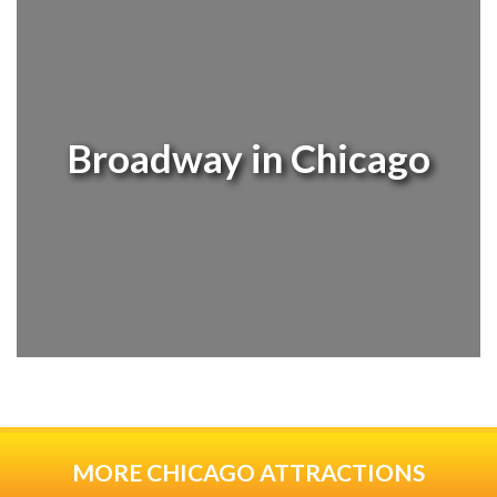
Broadway in Chicago
MORE CHICAGO ATTRACTIONS