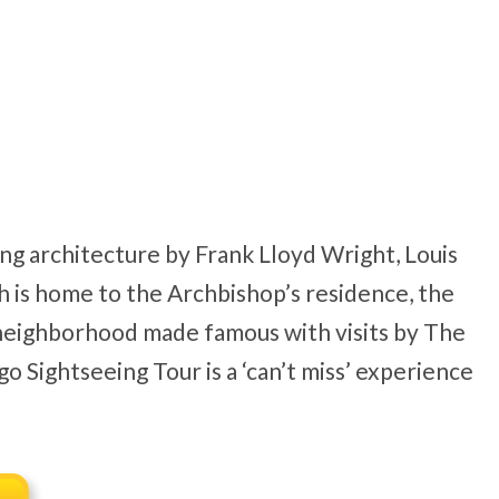
ing architecture by Frank Lloyd Wright, Louis
h is home to the Archbishop’s residence, the
 neighborhood made famous with visits by The
 Sightseeing Tour is a ‘can’t miss’ experience