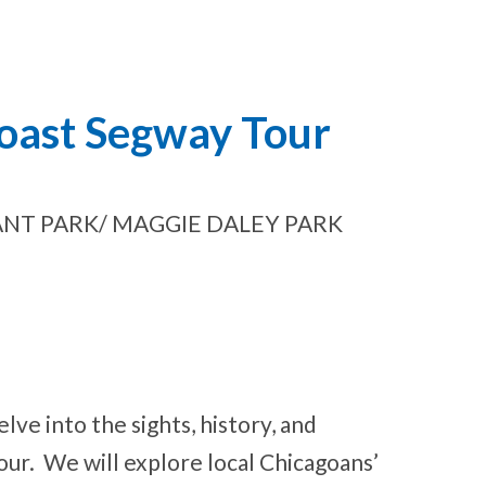
Coast Segway Tour
NT PARK/ MAGGIE DALEY PARK
lve into the sights, history, and
our. We will explore local Chicagoans’