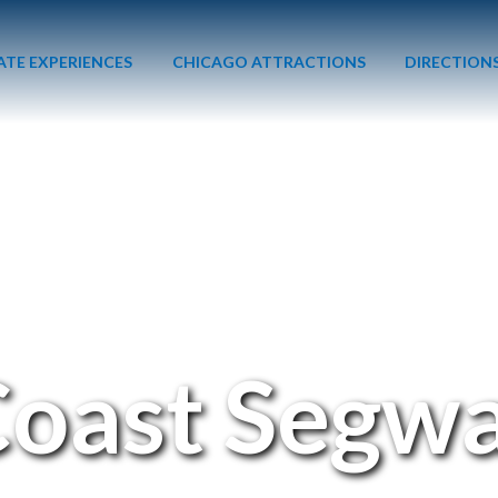
ATE EXPERIENCES
CHICAGO ATTRACTIONS
DIRECTION
Coast Segwa