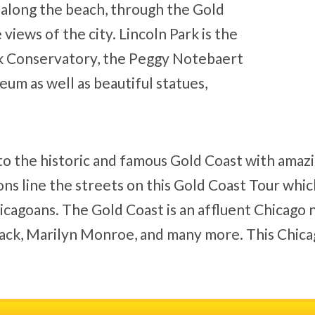
ng along the beach, through the Gold
views of the city. Lincoln Park is the
rk Conservatory, the Peggy Notebaert
m as well as beautiful statues,
 to the historic and famous Gold Coast with amaz
ns line the streets on this Gold Coast Tour whic
icagoans. The Gold Coast is an affluent Chicago
ack, Marilyn Monroe, and many more. This Chicago