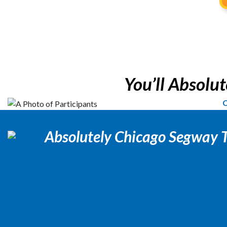
You’ll Absolute
C
Absolutely Chicago Segway 