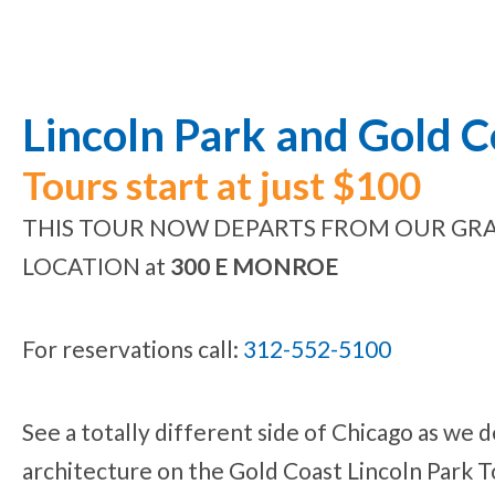
Lincoln Park and Gold 
Tours start at just $100
THIS TOUR NOW DEPARTS FROM OUR GRA
LOCATION at
300 E MONROE
For reservations call:
312-552-5100
See a totally different side of Chicago as we de
architecture on the Gold Coast Lincoln Park T