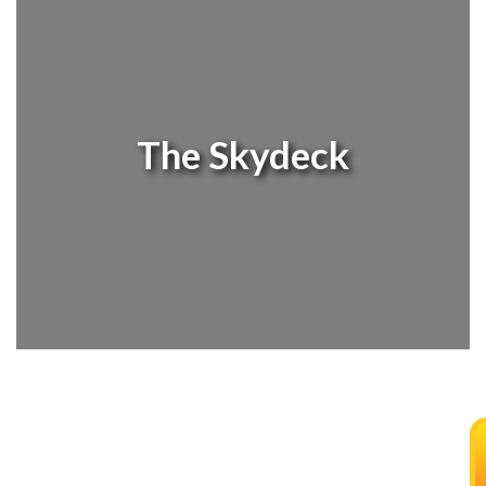
The Skydeck