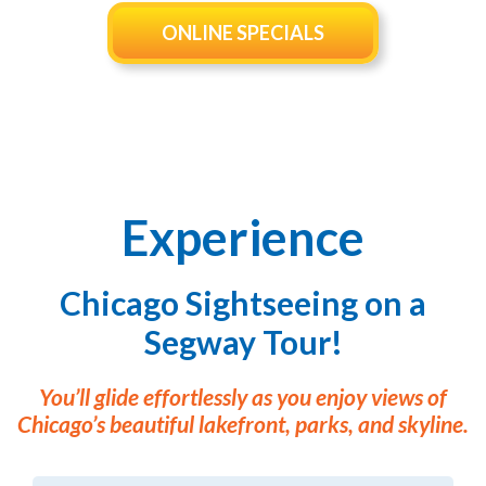
CHICAGO BROADWAY
ONLINE SPECIALS
Experience
Chicago Sightseeing on a
Segway Tour!
You’ll glide effortlessly as you enjoy views of
Chicago’s beautiful lakefront, parks, and skyline.