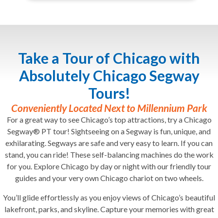
Take a Tour of Chicago with
Absolutely Chicago Segway
Tours!
Conveniently Located Next to Millennium Park
For a great way to see Chicago’s top attractions, try a Chicago
Segway® PT tour! Sightseeing on a Segway is fun, unique, and
exhilarating. Segways are safe and very easy to learn. If you can
stand, you can ride! These self-balancing machines do the work
for you. Explore Chicago by day or night with our friendly tour
guides and your very own Chicago chariot on two wheels.
You’ll glide effortlessly as you enjoy views of Chicago’s beautiful
lakefront, parks, and skyline. Capture your memories with great