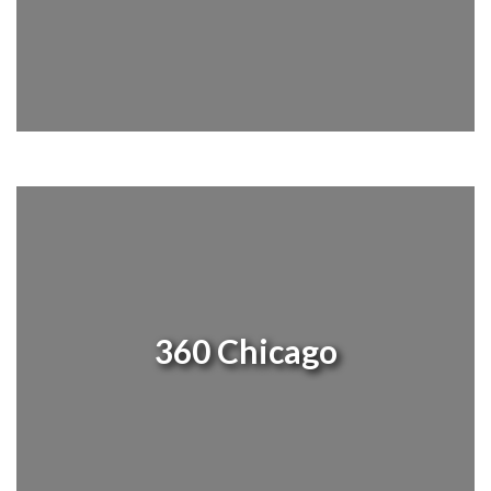
360 Chicago