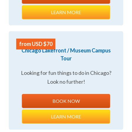
LEARN MORE
from USD $70
Chicago Lakefront / Museum Campus
Tour
Looking for fun things to do in Chicago?
Look no further!
BOOK NOW
LEARN MORE