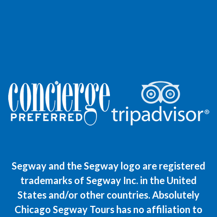
Segway and the Segway logo are registered
trademarks of Segway Inc. in the United
States and/or other countries. Absolutely
Chicago Segway Tours has no affiliation to