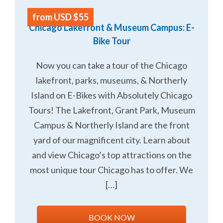
from USD $55
Chicago Lakefront & Museum Campus: E-
Bike Tour
Now you can take a tour of the Chicago
lakefront, parks, museums, & Northerly
Island on E-Bikes with Absolutely Chicago
Tours! The Lakefront, Grant Park, Museum
Campus & Northerly Island are the front
yard of our magnificent city. Learn about
and view Chicago’s top attractions on the
most unique tour Chicago has to offer. We
[…]
BOOK NOW