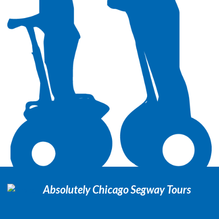
Absolutely Chicago Segway Tours