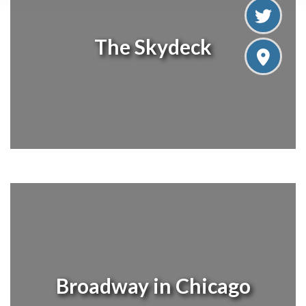
The Skydeck
Broadway in Chicago