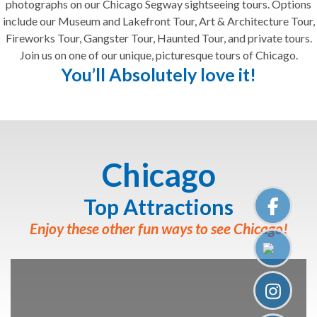
photographs on our Chicago Segway sightseeing tours. Options
include our Museum and Lakefront Tour, Art & Architecture Tour,
Fireworks Tour, Gangster Tour, Haunted Tour, and private tours.
Join us on one of our unique, picturesque tours of Chicago.
You’ll Absolutely love it!
Chicago
Top Attractions
Enjoy these other fun ways to see Chicago!