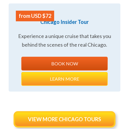
from USD $72
Chicago Insider Tour
Experience a unique cruise that takes you
behind the scenes of the real Chicago.
BOOK NOW
LEARN MORE
VIEW MORE CHICAGO TOURS