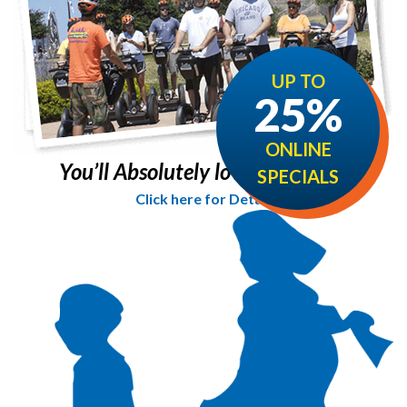
UP TO
25%
ONLINE
You’ll Absolutely love it!
SPECIALS
Click here for Details