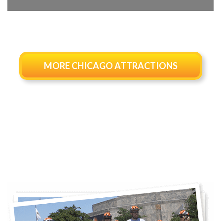
MORE CHICAGO ATTRACTIONS