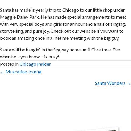
Santa has made is yearly trip to Chicago to our little shop under
Maggie Daley Park. He has made special arrangements to meet
with very special boys and girls for an hour and a half of singing,
storytelling, and pure joy. Check out our website if you want to
book an amazing once in a lifetime meeting with the big guy.
Santa will be hangin’ in the Segway home until Christmas Eve
when he… you know… is busy!
Posted in
Chicago Insider
Posts
← Muscatine Journal
navigation
Santa Wonders →