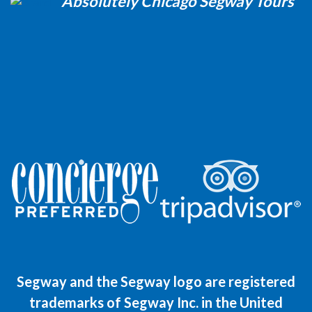
Absolutely Chicago Segway Tours
Segway and the Segway logo are registered
trademarks of Segway Inc. in the United