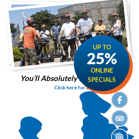
UP TO
25%
ONLINE
You’ll Absolutely love it!
SPECIALS
Click here for Details