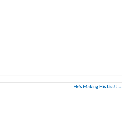
He’s Making His List!! →