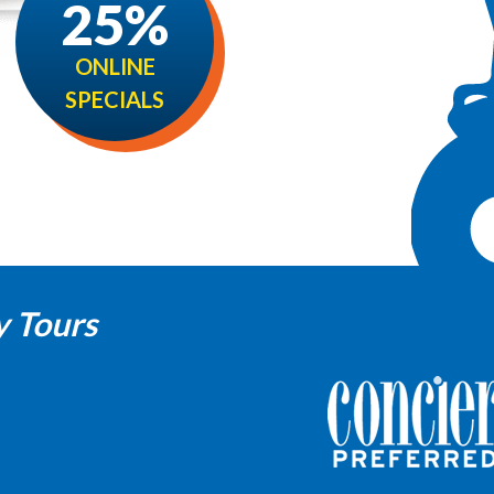
25%
ONLINE
SPECIALS
y Tours