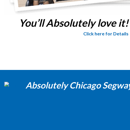
You’ll Absolutely love it!
Click here for Details
Absolutely Chicago Segwa