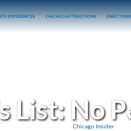
ATE EXPERIENCES
CHICAGO ATTRACTIONS
DIRECTION
s List: No 
December 12, 2016
/
Chicago Insider