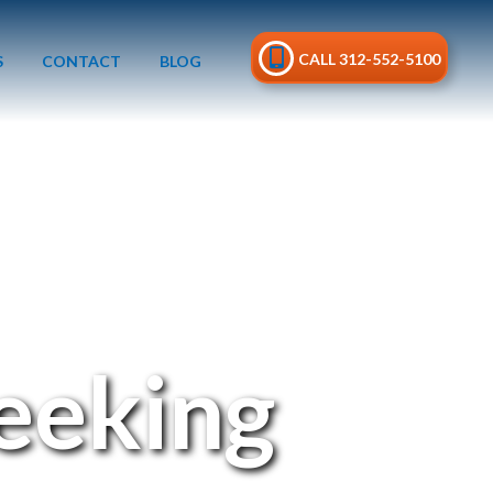
CALL 312-552-5100
S
CONTACT
BLOG
Peeking