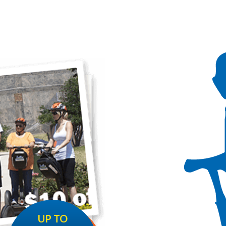
UP TO