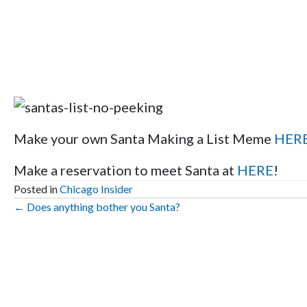
Make your own Santa Making a List Meme
HER
Make a reservation to meet Santa at
HERE
!
Posted in
Chicago Insider
Posts
← Does anything bother you Santa?
navigation