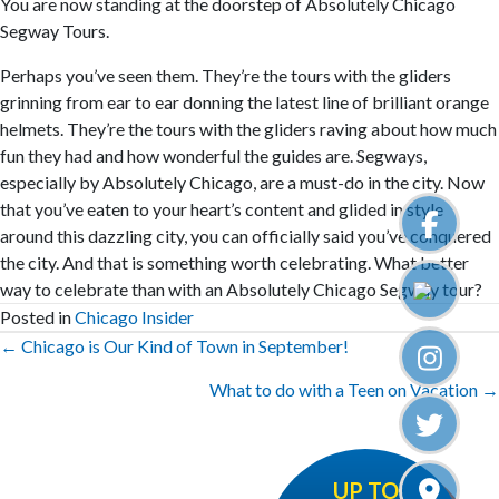
You are now standing at the doorstep of Absolutely Chicago
Segway Tours.
Perhaps you’ve seen them. They’re the tours with the gliders
grinning from ear to ear donning the latest line of brilliant orange
helmets. They’re the tours with the gliders raving about how much
fun they had and how wonderful the guides are. Segways,
especially by Absolutely Chicago, are a must-do in the city. Now
that you’ve eaten to your heart’s content and glided in style
around this dazzling city, you can officially said you’ve conquered
the city. And that is something worth celebrating. What better
way to celebrate than with an Absolutely Chicago Segway tour?
Posted in
Chicago Insider
Posts
← Chicago is Our Kind of Town in September!
navigation
What to do with a Teen on Vacation →
UP TO