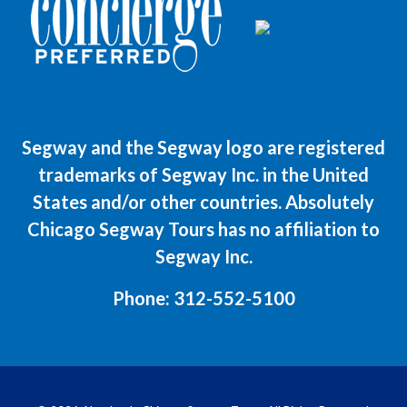
Segway and the Segway logo are registered
trademarks of Segway Inc. in the United
States and/or other countries. Absolutely
Chicago Segway Tours has no affiliation to
Segway Inc.
Phone:
312-552-5100