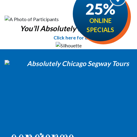
25%
ONLINE
You’ll Absolutely love it!
SPECIALS
Click here for Details
Absolutely Chicago Segway Tours