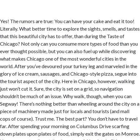
Yes! The rumors are true: You can have your cake and eat it too!
Literally. What better time to explore the sights, smells, and tastes
that this beautiful city has to offer, than during the Taste of
Chicago? Not only can you consume more types of food than you
ever thought possible, but you can also fuel up while discovering
what makes Chicago one of the most wonderful cities in the
world. After you’ve devoured your turkey leg and marveled in the
glory of ice cream, sausages, and Chicago-style pizza, segue into
the tourist aspect of the city. Here in Chicago, however, walking
just won’t cut it. Sure, the city is set on a grid, so navigation
shouldn’t be much of an issue. Why walk, though, when you can
Segway! There’s nothing better than wheeling around the city on a
piece of machinery made just for locals and tourists (and mall
cops of course). Trust me. The best part? You don’t have to travel
far. After spending your morning on Columbus Drive scarfing
down plates upon plates of food, simply exit the gates on Monroe.